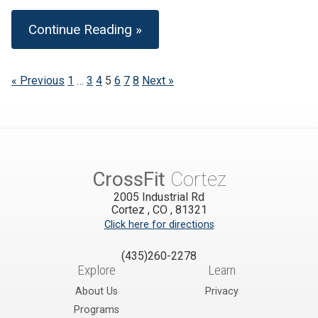
Continue Reading »
« Previous
1
…
3
4
5
6
7
8
Next »
CrossFit
Cortez
2005 Industrial Rd
Cortez
,
CO
,
81321
Click here for directions
(435)260-2278
Explore
Learn
About Us
Privacy
Programs