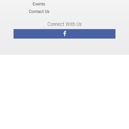
Events
Contact Us
Connect With Us