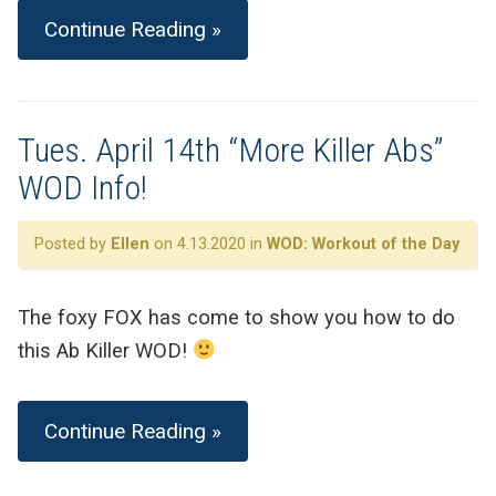
Continue Reading »
Tues. April 14th “More Killer Abs”
WOD Info!
Posted by
Ellen
on 4.13.2020 in
WOD: Workout of the Day
The foxy FOX has come to show you how to do
this Ab Killer WOD!
Continue Reading »