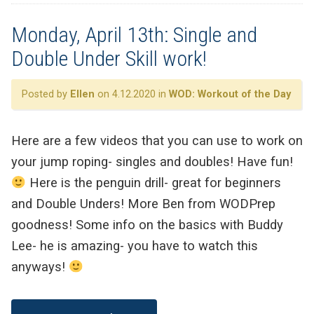
Monday, April 13th: Single and
Double Under Skill work!
Posted by
Ellen
on 4.12.2020 in
WOD: Workout of the Day
Here are a few videos that you can use to work on
your jump roping- singles and doubles! Have fun!
Here is the penguin drill- great for beginners
and Double Unders! More Ben from WODPrep
goodness! Some info on the basics with Buddy
Lee- he is amazing- you have to watch this
anyways!