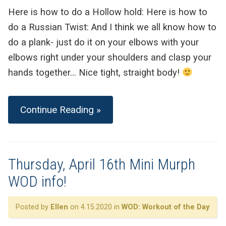
Here is how to do a Hollow hold: Here is how to
do a Russian Twist: And I think we all know how to
do a plank- just do it on your elbows with your
elbows right under your shoulders and clasp your
hands together… Nice tight, straight body!
Continue Reading »
Thursday, April 16th Mini Murph
WOD info!
Posted by
Ellen
on 4.15.2020 in
WOD: Workout of the Day