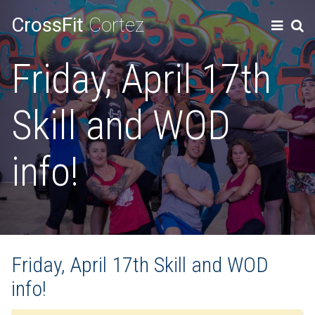
CrossFit
Cortez
Friday, April 17th
Skill and WOD
info!
Friday, April 17th Skill and WOD
info!