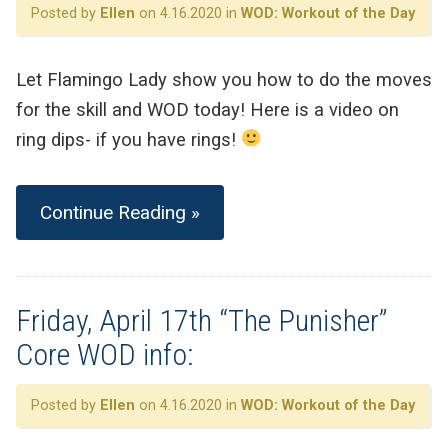
Posted by
Ellen
on 4.16.2020 in
WOD: Workout of the Day
Let Flamingo Lady show you how to do the moves
for the skill and WOD today! Here is a video on
ring dips- if you have rings!
Continue Reading »
Friday, April 17th “The Punisher”
Core WOD info:
Posted by
Ellen
on 4.16.2020 in
WOD: Workout of the Day