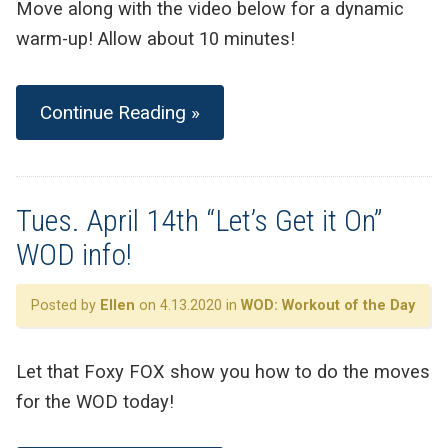
Move along with the video below for a dynamic
warm-up! Allow about 10 minutes!
Continue Reading »
Tues. April 14th “Let’s Get it On”
WOD info!
Posted by
Ellen
on 4.13.2020 in
WOD: Workout of the Day
Let that Foxy FOX show you how to do the moves
for the WOD today!