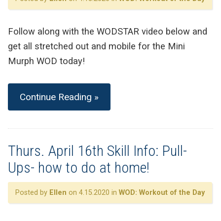
Follow along with the WODSTAR video below and
get all stretched out and mobile for the Mini
Murph WOD today!
Continue Reading »
Thurs. April 16th Skill Info: Pull-
Ups- how to do at home!
Posted by
Ellen
on 4.15.2020 in
WOD: Workout of the Day