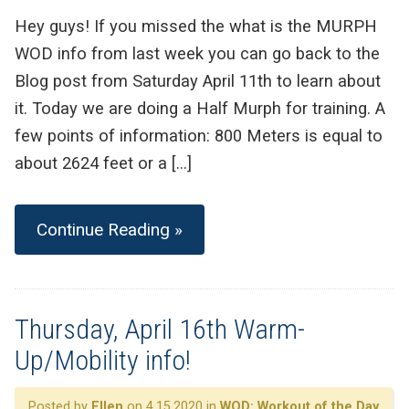
Hey guys! If you missed the what is the MURPH
WOD info from last week you can go back to the
Blog post from Saturday April 11th to learn about
it. Today we are doing a Half Murph for training. A
few points of information: 800 Meters is equal to
about 2624 feet or a […]
Continue Reading »
Thursday, April 16th Warm-
Up/Mobility info!
Posted by
Ellen
on 4.15.2020 in
WOD: Workout of the Day