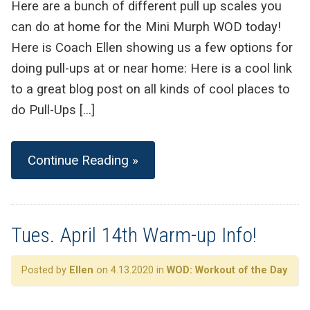
Here are a bunch of different pull up scales you
can do at home for the Mini Murph WOD today!
Here is Coach Ellen showing us a few options for
doing pull-ups at or near home: Here is a cool link
to a great blog post on all kinds of cool places to
do Pull-Ups […]
Continue Reading »
Tues. April 14th Warm-up Info!
Posted by
Ellen
on 4.13.2020 in
WOD: Workout of the Day