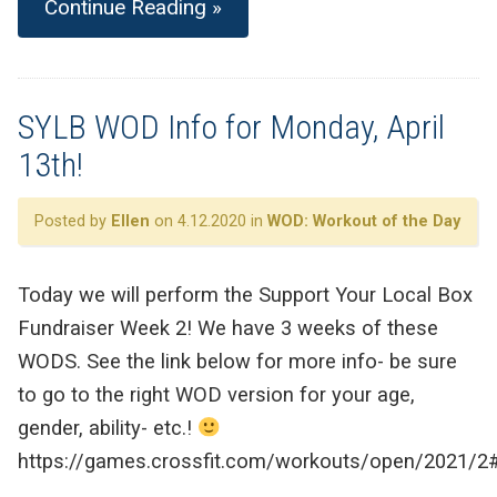
Continue Reading »
SYLB WOD Info for Monday, April
13th!
Posted by
Ellen
on 4.12.2020 in
WOD: Workout of the Day
Today we will perform the Support Your Local Box
Fundraiser Week 2! We have 3 weeks of these
WODS. See the link below for more info- be sure
to go to the right WOD version for your age,
gender, ability- etc.!
https://games.crossfit.com/workouts/open/2021/2