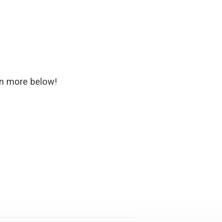
rn more below!