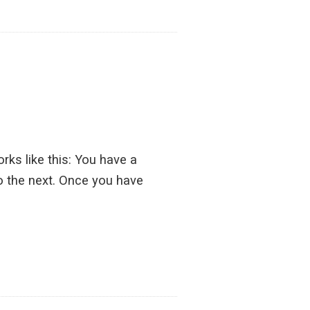
s like this: You have a
o the next. Once you have