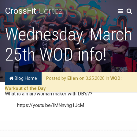
CrossFit
Cortez
Wednesday, March
25th WOD info!
Blog Home
Posted by
Ellen
on 3.25.2020 in
WOD:
Workout of the Day
What is a man/woman maker with DB’s??
https://youtu.be/iMNnvhg1JcM