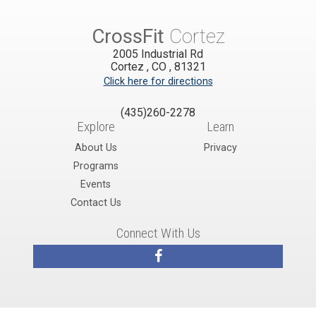
CrossFit
Cortez
2005 Industrial Rd
Cortez
,
CO
,
81321
Click here for directions
(435)260-2278
Explore
Learn
About Us
Privacy
Programs
Events
Contact Us
Connect With Us