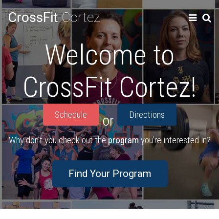
CrossFit
Cortez
Welcome to
CrossFit Cortez!
Schedule
Directions
or
Why don’t you check out the
program
you’re interested in?
Find Your Program