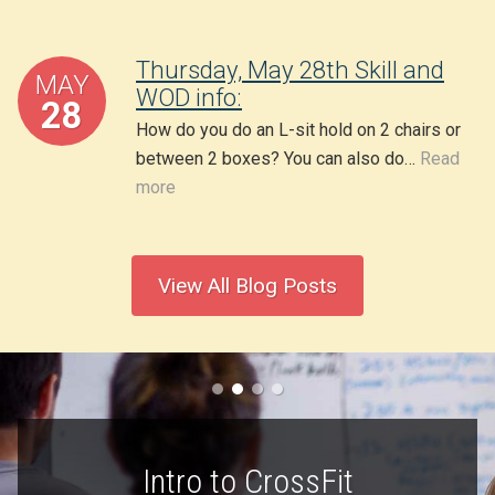
Thursday, May 28th Skill and
MAY
WOD info:
28
How do you do an L-sit hold on 2 chairs or
between 2 boxes? You can also do…
Read
more
View All Blog Posts
Intro to CrossFit