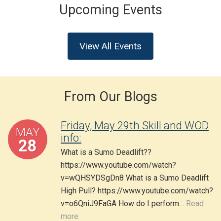
Upcoming Events
View All Events
From Our Blogs
Friday, May 29th Skill and WOD
MAY
info:
28
What is a Sumo Deadlift??
https://www.youtube.com/watch?
v=wQHSYDSgDn8 What is a Sumo Deadlift
High Pull? https://www.youtube.com/watch?
v=o6QniJ9FaGA How do I perform…
Read
more