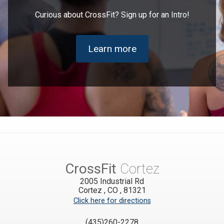
Curious about CrossFit? Sign up for an Intro!
Learn more
CrossFit
Cortez
2005 Industrial Rd
Cortez
,
CO
,
81321
Click here for directions
(435)260-2278