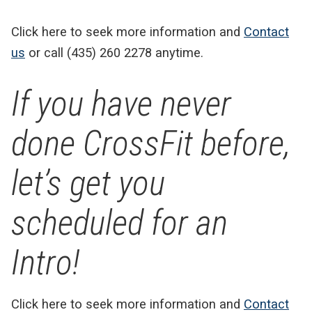
Click here to seek more information and
Contact
us
or call (435) 260 2278 anytime.
If you have never
done CrossFit before,
let’s get you
scheduled for an
Intro!
Click here to seek more information and
Contact