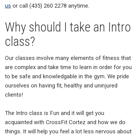
us
or call (435) 260 2278 anytime.
Why should I take an Intro
class?
Our classes involve many elements of fitness that
are complex and take time to learn in order for you
to be safe and knowledgable in the gym. We pride
ourselves on having fit, healthy and uninjured
clients!
The Intro class is Fun and it will get you
acquainted with CrossFit Cortez and how we do
things. It will help you feel a lot less nervous about