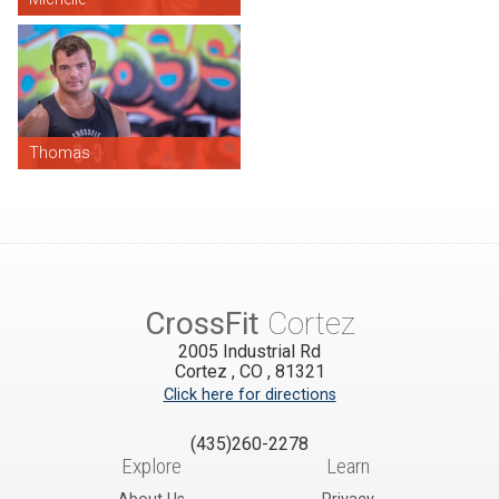
Thomas
CrossFit
Cortez
2005 Industrial Rd
Cortez
,
CO
,
81321
Click here for directions
(435)260-2278
Explore
Learn