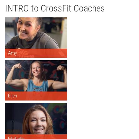
INTRO to CrossFit Coaches
Amy
Ellen
Michelle