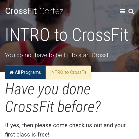
CrossFit
Cortez
INTRO to CrossFit
You do not have to be Fit to start CrossFit!
All Programs
INTRO to CrossFit
Have you done
CrossFit before?
If yes, then please come check us out and your
first class is free!