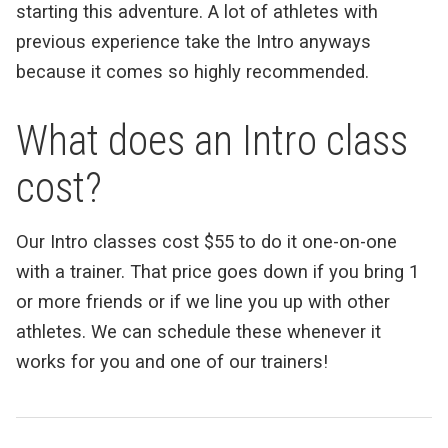
starting this adventure. A lot of athletes with
previous experience take the Intro anyways
because it comes so highly recommended.
What does an Intro class
cost?
Our Intro classes cost $55 to do it one-on-one
with a trainer. That price goes down if you bring 1
or more friends or if we line you up with other
athletes. We can schedule these whenever it
works for you and one of our trainers!