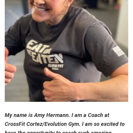
My name is Amy Hermann. I am a Coach at
CrossFit Cortez/Evolution Gym. I am so excited to
have the opportunity to coach such amazing