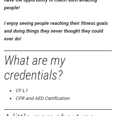
people!
I enjoy seeing people reaching their fitness goals
and doing things they never thought they could
ever do!
What are my
credentials?
CF-L1
CPR and AED Certification