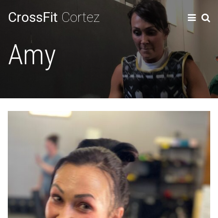
CrossFit
Cortez
Amy