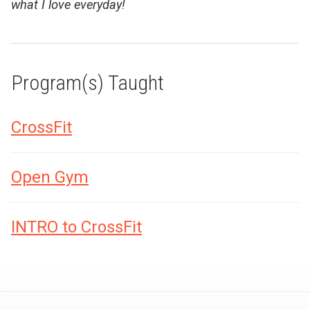
what I love everyday!
Program(s) Taught
CrossFit
Open Gym
INTRO to CrossFit