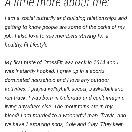
A little more about me:
I am a social butterfly and building relationships and
getting to know people are some of the perks of my
job. I also love to see members striving for a
healthy, fit lifestyle
.
My first taste of CrossFit was back in 2014 and I
was instantly hooked. I grew up in a sports
dominated household and I love any outdoor
a
ctivities. I played volleyball,
soccer, basketball and
ran track. I was born in Colorado and can’t imagine
living anywhere else. The mountains are in my
blood! I am married to a wonderful man, Travis, and
we
have 2 amazing sons, Cole and Clay. They keep