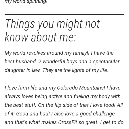
my world spinning!
Things you might not
know about me:
My world revolves around my family!! I have the
best husband, 2 wonderful boys and a spectacular
daughter in law. They are the lights of my life.
I love farm life and my Colorado Mountains! I have
always loves being active and fueling my body with
the best stuff. On the flip side of that I love food! All
of it: Good and bad! I also love a good challenge
and that’s what makes CrossFit so great. I get to do