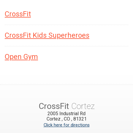
CrossFit
CrossFit Kids Superheroes
Open Gym
CrossFit
Cortez
2005 Industrial Rd
Cortez
,
CO
,
81321
Click here for directions