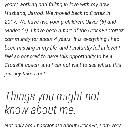
years; working and falling in love with my now
Husband, Jarrod. We moved back to Cortez in
2017. We have two young children: Oliver (5) and
Marlee (2). I have been a part of the CrossFit Cortez
community for about 4 years. It is everything I had
been missing in my life, and I instantly fell in love! I
feel so honored to have this opportunity to be a
CrossFit coach, and I cannot wait to see where this
journey takes me!
Things you might not
know about me:
Not only am I passionate about CrossFit, I am very