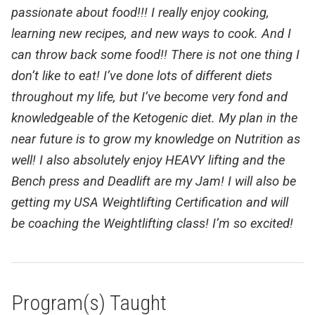
passionate about food!!! I really enjoy cooking,
learning new recipes, and new ways to cook. And I
can throw back some food!! There is not one thing I
don’t like to eat! I’ve done lots of different diets
throughout my life, but I’ve become very fond and
knowledgeable of the Ketogenic diet. My plan in the
near future is to grow my knowledge on Nutrition
as
well! I also absolutely enjoy HEAVY lifting and the
Bench press and Deadlift are my Jam! I will also be
getting my USA Weightlifting Certification and will
be coaching the Weightlifting class! I’m so excited!
Program(s) Taught