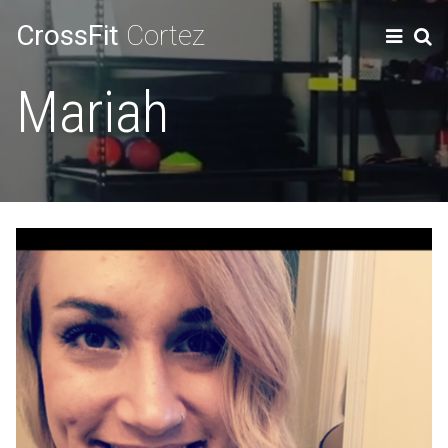
CrossFit
Cortez
Mariah