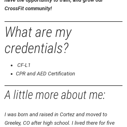
CrossFit community!
What are my
credentials?
CF-L1
CPR and AED Certification
A little more about me:
I was born and raised in Cortez and moved to
Greeley, CO after high school. I lived there for five