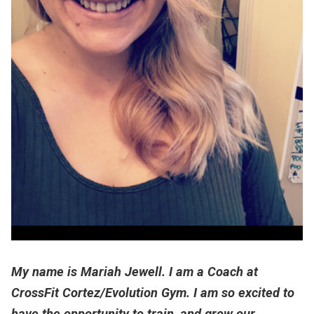
My name is Mariah Jewell. I am a Coach at
CrossFit Cortez/Evolution Gym. I am so excited to
have the opportunity to train, and grow our