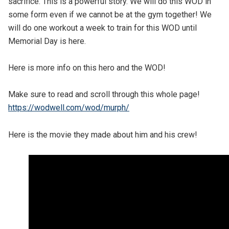
sacrifice. This is a powerful story. We will do this WOD in
some form even if we cannot be at the gym together! We
will do one workout a week to train for this WOD until
Memorial Day is here.
Here is more info on this hero and the WOD!
Make sure to read and scroll through this whole page!
https://wodwell.com/wod/murph/
Here is the movie they made about him and his crew!