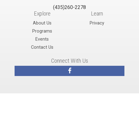
(435)260-2278
Explore
Learn
About Us
Privacy
Programs
Events
Contact Us
Connect With Us