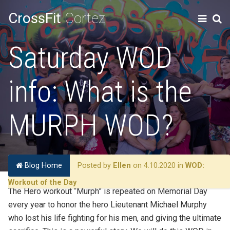
CrossFit
Cortez
Saturday WOD
info: What is the
MURPH WOD?
Blog Home
Posted by
Ellen
on 4.10.2020 in
WOD:
Workout of the Day
The Hero workout “Murph” is repeated on Memorial Day
every year to honor the hero Lieutenant Michael Murphy
who lost his life fighting for his men, and giving the ultimate