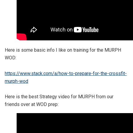
Here is some basic info I like on training for the MURPH
WOD:
https://www.stack.com/a/how-to-prepare-for-the-crossfit-
murph-wod
Here is the best Strategy video for MURPH from our
friends over at WOD prep: