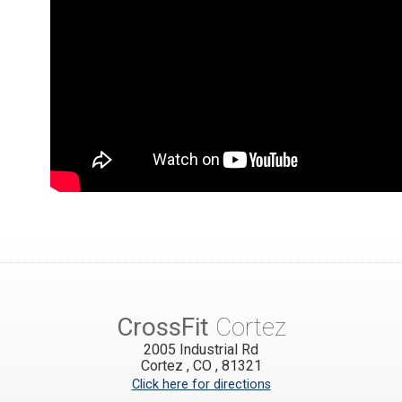
CrossFit
Cortez
2005 Industrial Rd
Cortez
,
CO
,
81321
Click here for directions