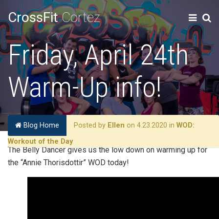
CrossFit
Cortez
Friday, April 24th
Warm-Up info!
Blog Home
Posted by
Ellen
on 4.23.2020 in
WOD:
Workout of the Day
The Belly Dancer gives us the low down on warming up for
the “Annie Thorisdottir” WOD today!