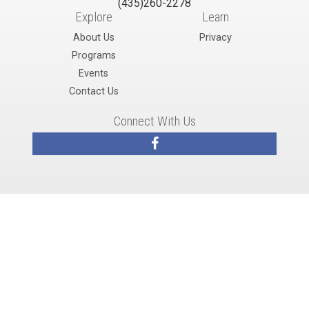
(435)260-2278
Explore
Learn
About Us
Privacy
Programs
Events
Contact Us
Connect With Us