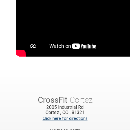
CrossFit
Cortez
2005 Industrial Rd
Cortez
,
CO
,
81321
Click here for directions