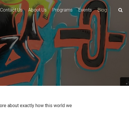
Contact Us
About Us
Programs
Events
Blog
more about exactly how this world we