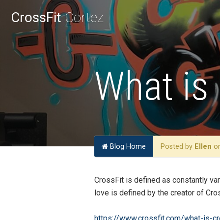
CrossFit
Cortez
What is 
Blog Home
Posted by
Ellen
on
CrossFit is defined as constantly va
love is defined by the creator of C
https://www.crossfit.com/what-is-cr