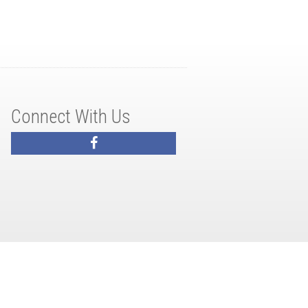
Connect With Us