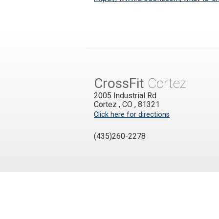
CrossFit
Cortez
2005 Industrial Rd
Cortez
,
CO
,
81321
Click here for directions
(435)260-2278