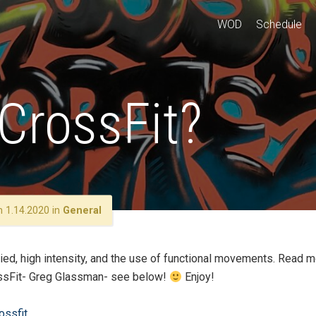
WOD
Schedule
CrossFit?
 1.14.2020 in
General
ried, high intensity, and the use of functional movements. Read 
rossFit- Greg Glassman- see below!
Enjoy!
ossfit