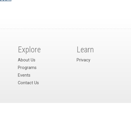
Explore
Learn
About Us
Privacy
Programs
Events
Contact Us