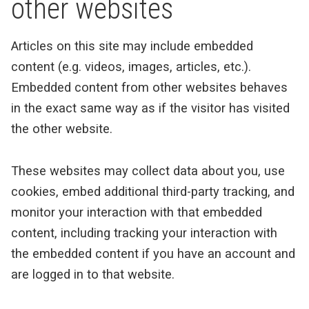
other websites
Articles on this site may include embedded
content (e.g. videos, images, articles, etc.).
Embedded content from other websites behaves
in the exact same way as if the visitor has visited
the other website.
These websites may collect data about you, use
cookies, embed additional third-party tracking, and
monitor your interaction with that embedded
content, including tracking your interaction with
the embedded content if you have an account and
are logged in to that website.