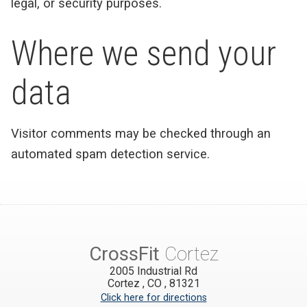
legal, or security purposes.
Where we send your
data
Visitor comments may be checked through an
automated spam detection service.
CrossFit
Cortez
2005 Industrial Rd
Cortez
,
CO
,
81321
Click here for directions