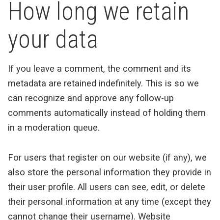
How long we retain
your data
If you leave a comment, the comment and its
metadata are retained indefinitely. This is so we
can recognize and approve any follow-up
comments automatically instead of holding them
in a moderation queue.
For users that register on our website (if any), we
also store the personal information they provide in
their user profile. All users can see, edit, or delete
their personal information at any time (except they
cannot change their username). Website