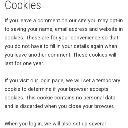
Cookies
If you leave a comment on our site you may opt-in
to saving your name, email address and website in
cookies. These are for your convenience so that
you do not have to fill in your details again when
you leave another comment. These cookies will
last for one year.
If you visit our login page, we will set a temporary
cookie to determine if your browser accepts
cookies. This cookie contains no personal data
and is discarded when you close your browser.
When you log in, we will also set up several