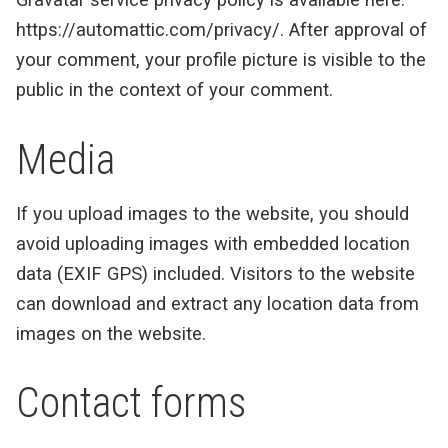
https://automattic.com/privacy/. After approval of
your comment, your profile picture is visible to the
public in the context of your comment.
Media
If you upload images to the website, you should
avoid uploading images with embedded location
data (EXIF GPS) included. Visitors to the website
can download and extract any location data from
images on the website.
Contact forms