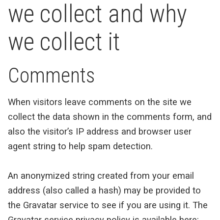
we collect and why
we collect it
Comments
When visitors leave comments on the site we
collect the data shown in the comments form, and
also the visitor’s IP address and browser user
agent string to help spam detection.
An anonymized string created from your email
address (also called a hash) may be provided to
the Gravatar service to see if you are using it. The
Gravatar service privacy policy is available here: