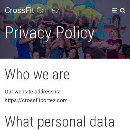
CrossFit
Cortez
Privacy Policy
Who we are
Our website address is:
https://crossfitcortez.com.
What personal data