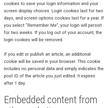
cookies to save your login information and your
screen display choices. Login cookies last for two
days, and screen options cookies last for a year. If
you select “Remember Me”, your login will persist
for two weeks. If you log out of your account, the
login cookies will be removed.
If you edit or publish an article, an additional
cookie will be saved in your browser. This cookie
includes no personal data and simply indicates the
post ID of the article you just edited. It expires
after 1 day.
Embedded content from