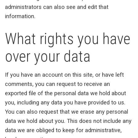
administrators can also see and edit that
information.
What rights you have
over your data
If you have an account on this site, or have left
comments, you can request to receive an
exported file of the personal data we hold about
you, including any data you have provided to us.
You can also request that we erase any personal
data we hold about you. This does not include any
data we are obliged to keep for administrative,